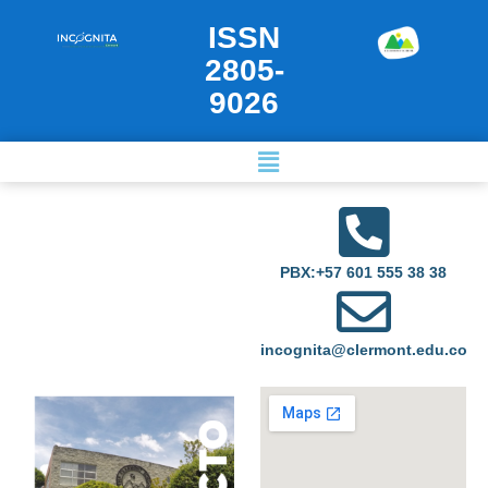
ISSN
2805-
9026
PBX:+57 601 555 38 38
incognita@clermont.edu.co