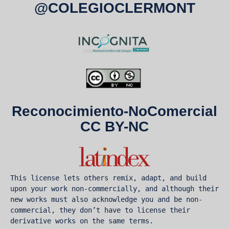
@COLEGIOCLERMONT
Reconocimiento-NoComercial
CC BY-NC
This license lets others remix, adapt, and build 
upon your work non-commercially, and although their 
new works must also acknowledge you and be non-
commercial, they don’t have to license their 
derivative works on the same terms.