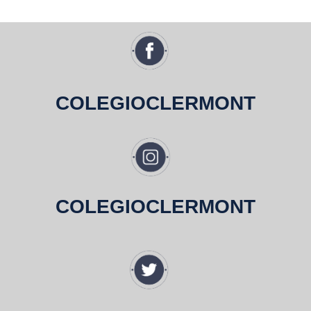
COLEGIOCLERMONT
COLEGIOCLERMONT